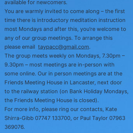
available for newcomers.
You are warmly invited to come along – the first
time there is introductory meditation instruction
most Mondays and after this, you’re welcome to
any of our group meetings. To arrange this
please email
taypacc@gmail.com
.
The group meets weekly on Mondays, 7.30pm –
9.30pm – most meetings are in-person with
some online. Our in person meetings are at the
Friends Meeting House in Lancaster, next door
to the railway station (on Bank Holiday Mondays,
the Friends Meeting House is closed).
For more info, please ring our contacts, Kate
Shirra-Gibb 07747 133700, or Paul Taylor 07963
369076.