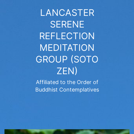
Skip
LANCASTER
to
SERENE
content
REFLECTION
MEDITATION
GROUP (SOTO
ZEN)
Affiliated to the Order of
Buddhist Contemplatives