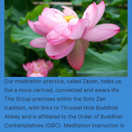
Our meditation practice, called Zazen, helps us
live a more centred, connected and aware life.
The Group practises within the Soto Zen
tradition, with links to Throssel Hole Buddhist
Abbey and is affiliated to the Order of Buddhist
Contemplatives (OBC). Meditation instruction is