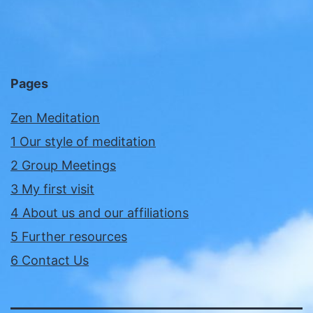
Pages
Zen Meditation
1 Our style of meditation
2 Group Meetings
3 My first visit
4 About us and our affiliations
5 Further resources
6 Contact Us