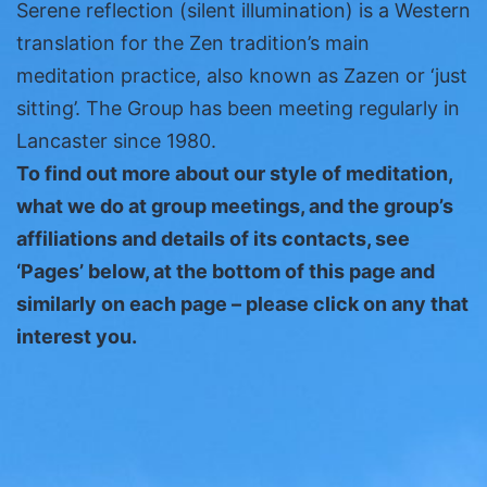
Serene reflection (silent illumination) is a Western
translation for the Zen tradition’s main
meditation practice, also known as Zazen or ‘just
sitting’. The Group has been meeting regularly in
Lancaster since 1980.
To find out more about our style of meditation,
what we do at group meetings, and the group’s
affiliations and details of its contacts, see
‘Pages’ below, at the bottom of this page and
similarly on each page – please click on any that
interest you.